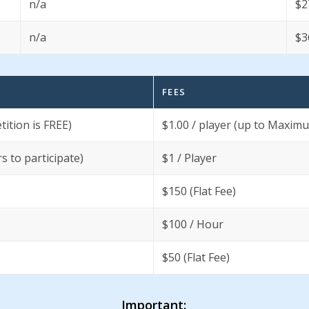
n/a
$2
n/a
$3
FEES
ition is FREE)
$1.00 / player (up to Maxim
 to participate)
$1 / Player
$150 (Flat Fee)
$100 / Hour
$50 (Flat Fee)
Important: