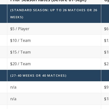
(STANDARD SEASON: UP TO 26 MATCHES OR 26
WEEKS)
$5 / Player
$6
$10 / Team
$1
$15 / Team
$1
$20 / Team
$2
(27-40 WEEKS OR 40 MATCHES)
n/a
$9
n/a
$1