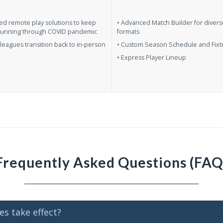
ed remote play solutions to keep
• Advanced Match Builder for diver
running through COVID pandemic
formats
leagues transition back to in-person
• Custom Season Schedule and Fixt
• Express Player Lineup
Frequently Asked Questions (FAQ
s take effect?