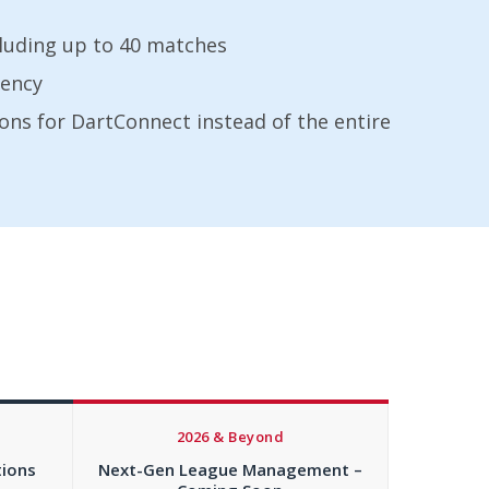
cluding up to 40 matches
rency
ons for DartConnect instead of the entire
2026 & Beyond
tions
Next-Gen League Management –