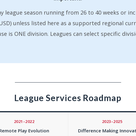
ny league season running from 26 to 40 weeks or in
s (USD) unless listed here as a supported regional cur
 is ONE division. Leagues can select specific divisi
League Services Roadmap
2021–2022
2023–2025
Remote Play Evolution
Difference Making Innova