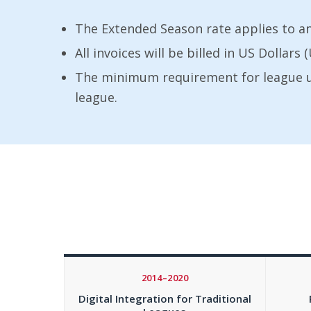
The Extended Season rate applies to a
All invoices will be billed in US Dollar
The minimum requirement for league use
league.
2014–2020
Digital Integration for Traditional