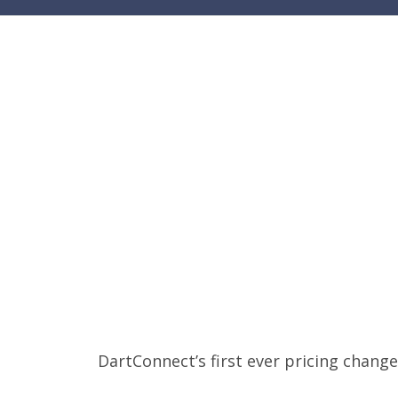
DartConnect’s first ever pricing change