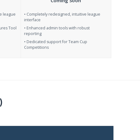
Coming Soon
se league
• Completely redesigned, intuitive league
interface
ures Tool
• Enhanced admin tools with robust
reporting
• Dedicated support for Team Cup
Competitions
)