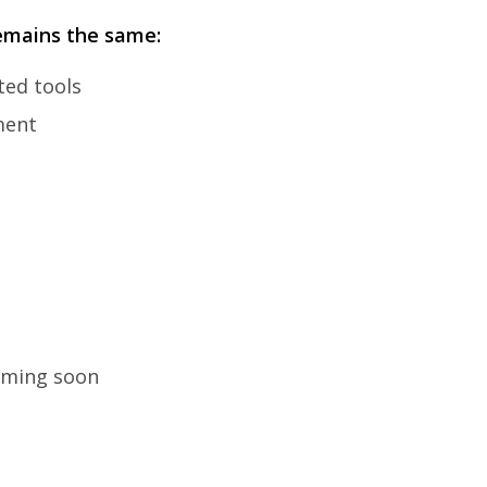
emains the same:
ted tools
ment
coming soon