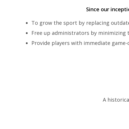
Since our incept
To grow the sport by replacing outda
Free up administrators by minimizing
Provide players with immediate game-c
A historic