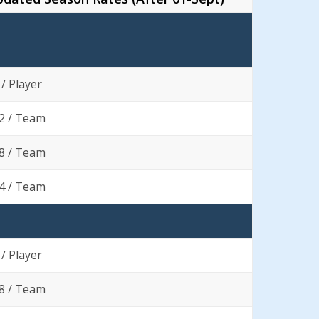
 / Player
2 / Team
8 / Team
4 / Team
 / Player
8 / Team