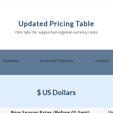
Updated Pricing Table
Click tabs for supported regional currency rates
$ CANADA
£ POUNDS STERLING
€ EUROS
$ US Dollars
Prior Season Rates (Before 01-Sept)
Up