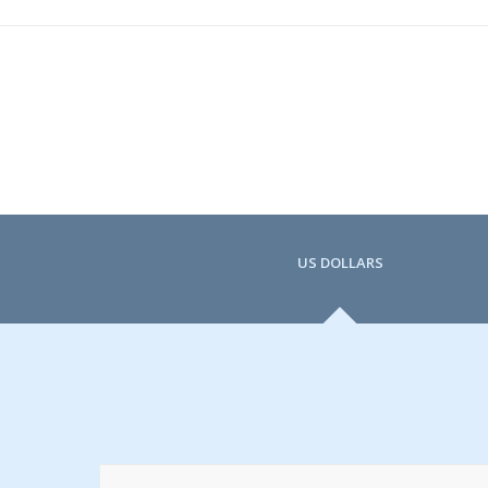
US DOLLARS