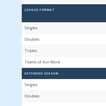
LEAGUE FORMAT
Singles
Doubles
Triples
Teams of 4 or More
EXTENDED SEASON
Singles
Doubles