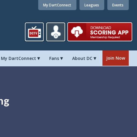
My DartConnect
Leagues
Events
Join Now
My DartConnect
Fans
About DC
ng