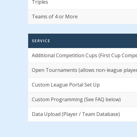
Triples
Teams of 4 or More
SERVICE
Additional Competition Cups (First Cup Compet
Open Tournaments (allows non-league players
Custom League Portal Set Up
Custom Programming (See FAQ below)
Data Upload (Player / Team Database)