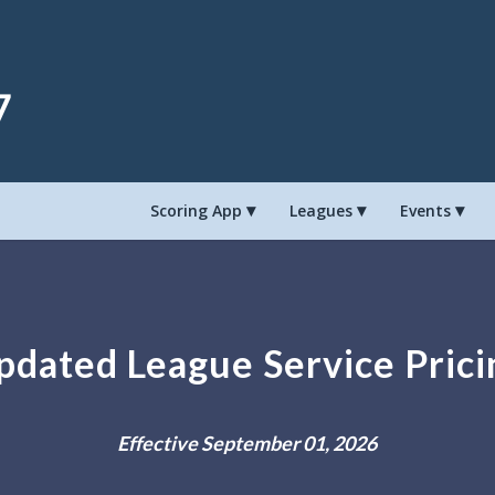
8
Scoring App
Leagues
Events
pdated League Service Prici
Effective September 01, 2026