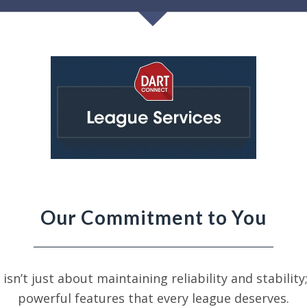
Our Commitment to You
 isn’t just about maintaining
reliability and stabilit
powerful features that every league deserves.