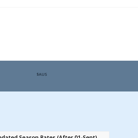
$AUS
dated Season Rates (After 01-Sept)