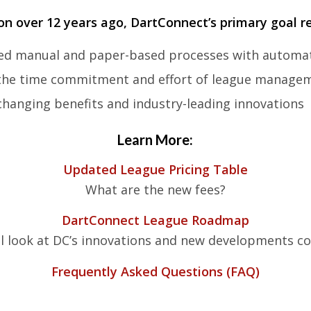
ion over 12 years ago, DartConnect’s
primary goal r
ted manual and paper-based processes with automa
 the time commitment and effort of league manage
hanging benefits and industry-leading innovations
Learn More:
Updated League Pricing Table
What are the new fees?
DartConnect League Roadmap
al look at DC’s innovations and new developments 
Frequently Asked Questions (FAQ)