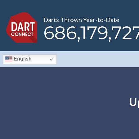
Darts Thrown Year-to-Date
686,179,76
English
U