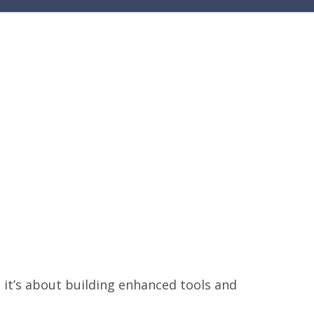
y; it’s about building enhanced tools and