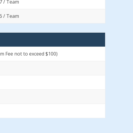
7 / Team
6 / Team
um Fee not to exceed $100)