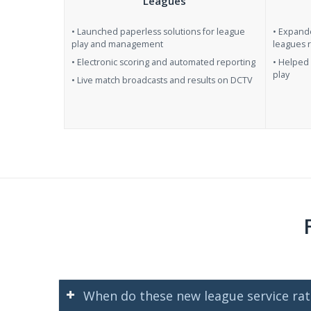
Leagues
• Launched paperless solutions for league
• Expand
play and management
leagues 
• Electronic scoring and automated reporting
• Helped 
play
• Live match broadcasts and results on DCTV
When do these new league service rate