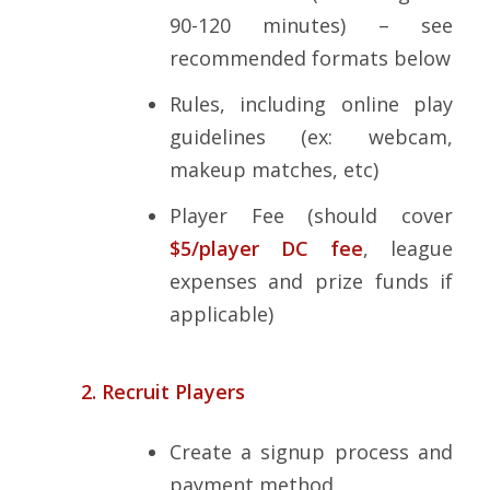
90-120 minutes) – see
recommended formats below
Rules, including online play
guidelines (ex: webcam,
makeup matches, etc)
Player Fee (should cover
$5/player DC fee
, league
expenses and prize funds if
applicable)
2. Recruit Players
Create a signup process and
payment method