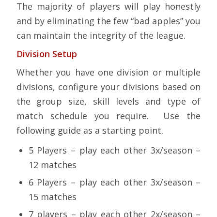
The majority of players will play honestly
and by eliminating the few “bad apples” you
can maintain the integrity of the league.
Division Setup
Whether you have one division or multiple
divisions, configure your divisions based on
the group size, skill levels and type of
match schedule you require. Use the
following guide as a starting point.
5 Players – play each other 3x/season –
12 matches
6 Players – play each other 3x/season –
15 matches
7 players – play each other 2x/season –