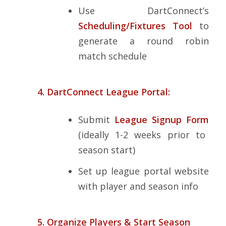
Use DartConnect’s
Scheduling/Fixtures Tool
to
generate a round robin
match schedule
4. DartConnect League Portal:
Submit
League Signup Form
(ideally 1-2 weeks prior to
season start)
Set up league portal website
with player and season info
5. Organize Players & Start Season