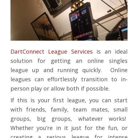
DartConnect League Services
is an ideal
solution for getting an online singles
league up and running quickly. Online
leagues can effortlessly transition to in-
person play or allow both if possible.
If this is your first league, you can start
with friends, family, team mates, small
groups, big groups, whatever works!
Whether you’re in it just for the fun, or
creating a serious league for intense