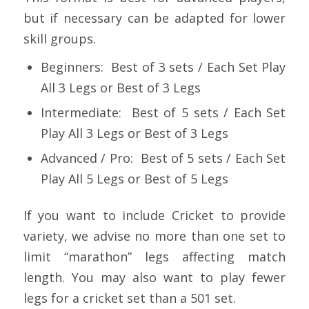
but if necessary can be adapted for lower
skill groups.
Beginners: Best of 3 sets / Each Set Play
All 3 Legs or Best of 3 Legs
Intermediate: Best of 5 sets / Each Set
Play All 3 Legs or Best of 3 Legs
Advanced / Pro: Best of 5 sets / Each Set
Play All 5 Legs or Best of 5 Legs
If you want to include Cricket to provide
variety, we advise no more than one set to
limit “marathon” legs affecting match
length. You may also want to play fewer
legs for a cricket set than a 501 set.