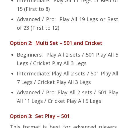
Intermediate: Play All 11 Legs or Best of
15 (First to 8)
Advanced / Pro: Play All 19 Legs or Best
of 23 (First to 12)
Option 2: Multi Set – 501 and Cricket
Beginners: Play All 2 sets / 501 Play All 5
Legs / Cricket Play All 3 Legs
Intermediate: Play All 2 sets / 501 Play All
7 Legs / Cricket Play All 3 Legs
Advanced / Pro: Play All 2 sets / 501 Play
All 11 Legs / Cricket Play All 5 Legs
Option 3: Set Play – 501
This format is best for advanced players,