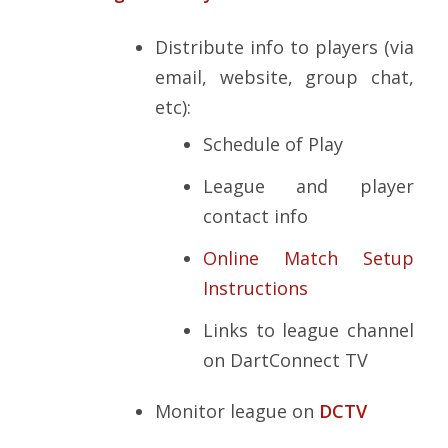
Distribute info to players (via
email, website, group chat,
etc):
Schedule of Play
League and player
contact info
Online Match Setup
Instructions
Links to league channel
on DartConnect TV
Monitor league on
DCTV