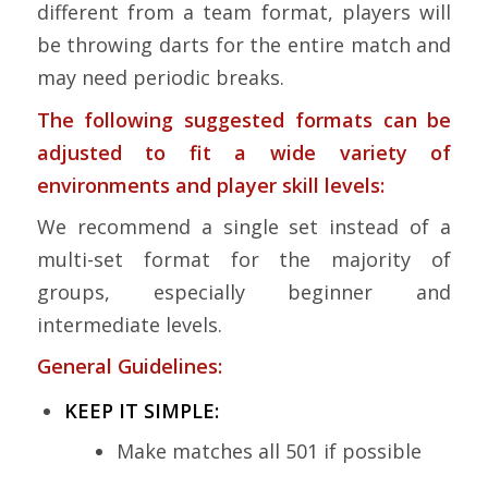
different from a team format, players will
be throwing darts for the entire match and
may need periodic breaks.
The following suggested formats can be
adjusted to fit a wide variety of
environments and player skill levels:
We recommend a single set instead of a
multi-set format for the majority of
groups, especially beginner and
intermediate levels.
General Guidelines:
KEEP IT SIMPLE:
Make matches all 501 if possible