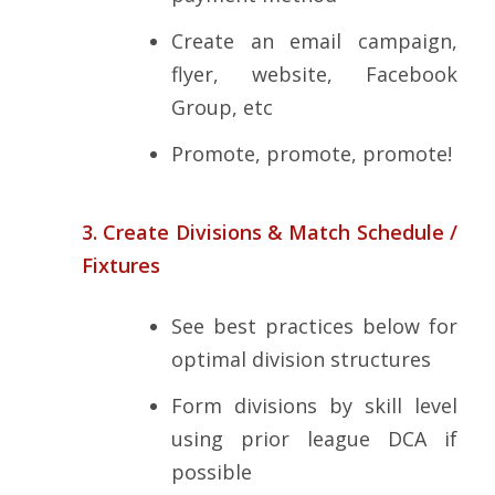
Create an email campaign,
flyer, website, Facebook
Group, etc
Promote, promote, promote!
3. Create Divisions & Match Schedule /
Fixtures
See best practices below for
optimal division structures
Form divisions by skill level
using prior league DCA if
possible