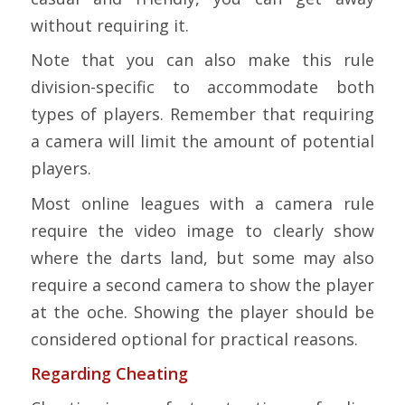
without requiring it.
Note that you can also make this rule
division-specific to accommodate both
types of players. Remember that requiring
a camera will limit the amount of potential
players.
Most online leagues with a camera rule
require the video image to clearly show
where the darts land, but some may also
require a second camera to show the player
at the oche. Showing the player should be
considered optional for practical reasons.
Regarding Cheating