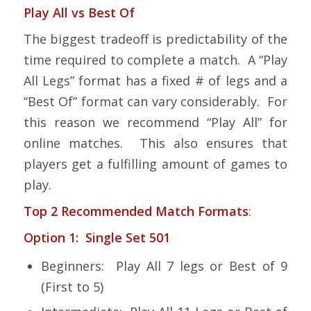
Play All vs Best Of
The biggest tradeoff is predictability of the
time required to complete a match. A “Play
All Legs” format has a fixed # of legs and a
“Best Of” format can vary considerably. For
this reason we recommend “Play All” for
online matches. This also ensures that
players get a fulfilling amount of games to
play.
Top 2 Recommended Match Formats
:
Option 1: Single Set 501
Beginners: Play All 7 legs or Best of 9
(First to 5)