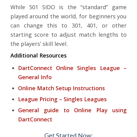
While 501 SIDO is the “standard” game
played around the world, for beginners you
can change this to 301, 401, or other
starting score to adjust match lengths to
the players’ skill level.
Additional Resources
DartConnect Online Singles League –
General Info
Online Match Setup Instructions
League Pricing – Singles Leagues
General guide to Online Play using
DartConnect
Get Started Now: