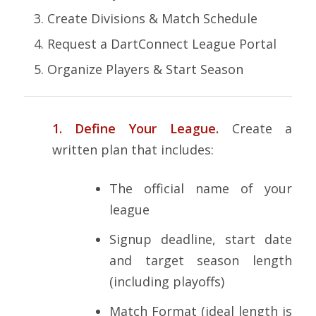
Create Divisions & Match Schedule
Request a DartConnect League Portal
Organize Players & Start Season
1. Define Your League.
Create a
written plan that includes:
The official name of your
league
Signup deadline, start date
and target season length
(including playoffs)
Match Format (ideal length is