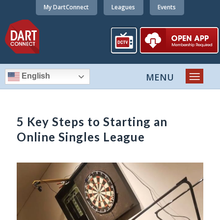
My DartConnect
Leagues
Events
English
5 Key Steps to Starting an
Online Singles League