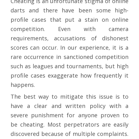
Cheating is an unfortunate stigma of online
darts and there have been some high-
profile cases that put a stain on online
competition. Even with camera
requirements, accusations of dishonest
scores can occur. In our experience, it is a
rare occurrence in sanctioned competition
such as leagues and tournaments, but high
profile cases exaggerate how frequently it
happens.
The best way to mitigate this issue is to
have a clear and written policy with a
severe punishment for anyone proven to
be cheating. Most perpetrators are easily
discovered because of multiple complaints.