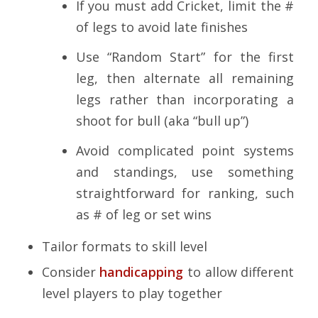
If you must add Cricket, limit the #
of legs to avoid late finishes
Use “Random Start” for the first
leg, then alternate all remaining
legs rather than incorporating a
shoot for bull (aka “bull up”)
Avoid complicated point systems
and standings, use something
straightforward for ranking, such
as # of leg or set wins
Tailor formats to skill level
Consider
handicapping
to allow different
level players to play together