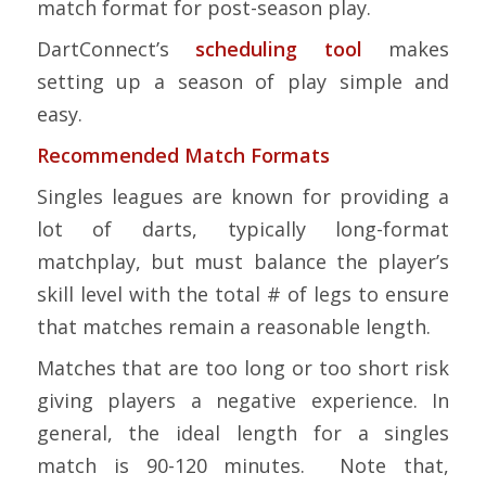
match format for post-season play.
DartConnect’s
scheduling tool
makes
setting up a season of play simple and
easy.
Recommended Match Formats
Singles leagues are known for providing a
lot of darts, typically long-format
matchplay, but must balance the player’s
skill level with the total # of legs to ensure
that matches remain a reasonable length.
Matches that are too long or too short risk
giving players a negative experience. In
general, the ideal length for a singles
match is 90-120 minutes. Note that,