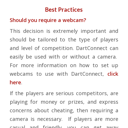
Best Practices
Should you require a webcam?
This decision is extremely important and
should be tailored to the type of players
and level of competition. DartConnect can
easily be used with or without a camera.
For more information on how to set up
webcams to use with DartConnect,
click
here
.
If the players are serious competitors, are
playing for money or prizes, and express
concerns about cheating, then requiring a
camera is necessary. If players are more
casual and friendly, you can get away