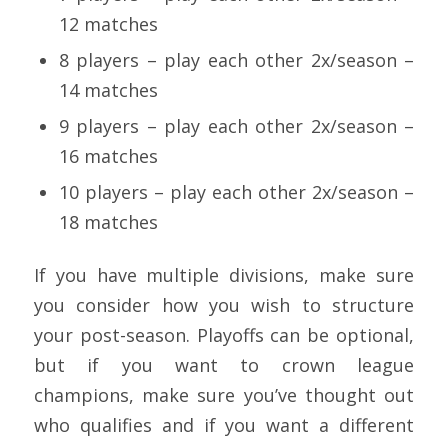
12 matches
8 players – play each other 2x/season –
14 matches
9 players – play each other 2x/season –
16 matches
10 players – play each other 2x/season –
18 matches
If you have multiple divisions, make sure
you consider how you wish to structure
your post-season. Playoffs can be optional,
but if you want to crown league
champions, make sure you’ve thought out
who qualifies and if you want a different