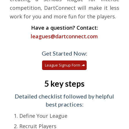
competition, DartConnect will make it less
work for you and more fun for the players.
Have a question? Contact:
leagues@dartconnect.com
Get Started Now:
League Signup Form
5 key steps
Detailed checklist followed by helpful
best practices:
Define Your League
Recruit Players