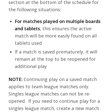
section at the bottom of the schedule for
the following situations:
For matches played on multiple boards
and tablets
, this ensures the active
match will be more easily found on all
tablets used
If a match is saved prematurely, it will
remain at the top to be reopened for
additional play
NOTE:
Continuing play on a saved match
applies to team league matches only.
Singles league matches can not be re-
opened. If you need to continue play for a
singles league match, create a new match