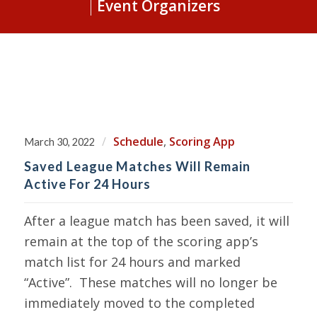
Event Organizers
/
Schedule
,
Scoring App
March 30, 2022
Saved League Matches Will Remain
Active For 24 Hours
After a league match has been saved, it will
remain at the top of the scoring app’s
match list for 24 hours and marked
“Active”. These matches will no longer be
immediately moved to the completed