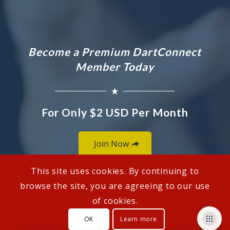
Become a Premium DartConnect
Member Today
For Only $2 USD Per Month
Join Now
This site uses cookies. By continuing to
browse the site, you are agreeing to our use
of cookies.
© Copyright - DartConnect
OK
Learn more
Customer Support
How To Links
Privacy Policy