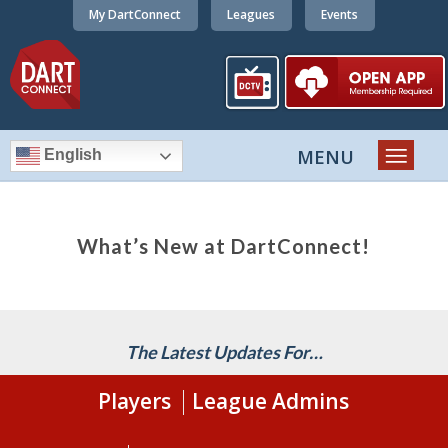
My DartConnect
Leagues
Events
English
What’s New at DartConnect!
The Latest Updates For…
Players
League Admins