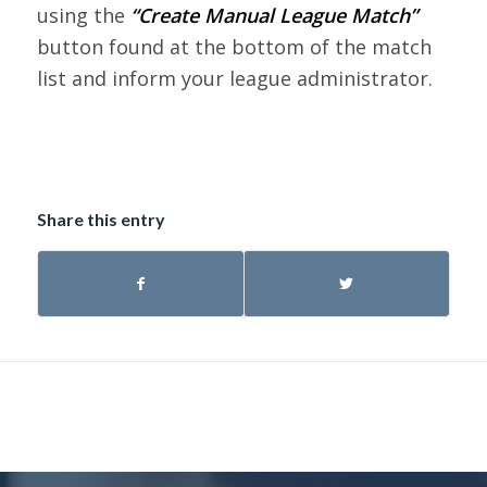
using the
“Create Manual League Match”
button found at the bottom of the match
list and inform your league administrator.
Share this entry