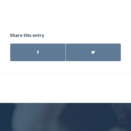
Share this entry