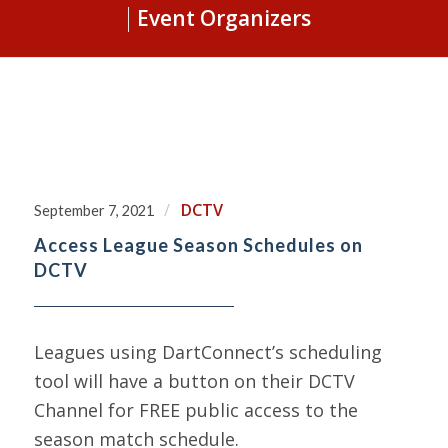
Event Organizers
/
DCTV
September 7, 2021
Access League Season Schedules on
DCTV
Leagues using DartConnect’s scheduling
tool will have a button on their DCTV
Channel for FREE public access to the
season match schedule.