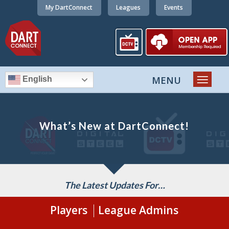
My DartConnect
Leagues
Events
English
What’s New at DartConnect!
The Latest Updates For…
Players
League Admins