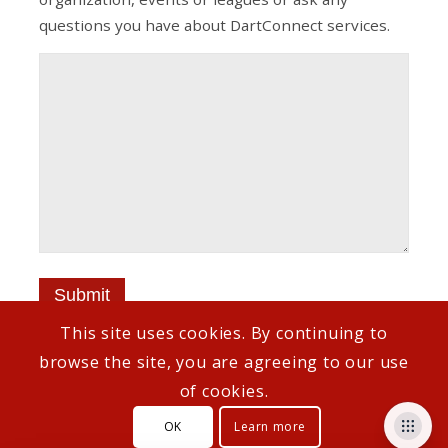
questions you have about DartConnect services.
This site uses cookies. By continuing to
browse the site, you are agreeing to our use
of cookies.
© Copyright - DartConnect
OK
Learn more
Customer Support
How To Links
Privacy Policy