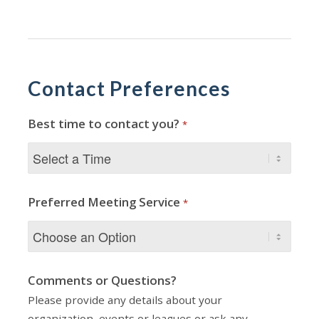
Contact Preferences
Best time to contact you?
*
Preferred Meeting Service
*
Comments or Questions?
Please provide any details about your
organization, events or leagues or ask any