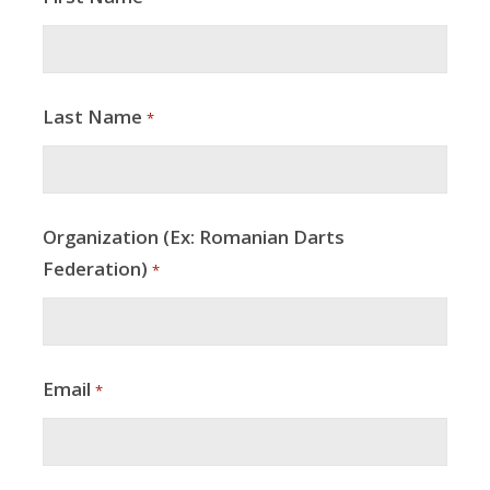
Last Name
*
Organization (Ex: Romanian Darts
Federation)
*
Email
*