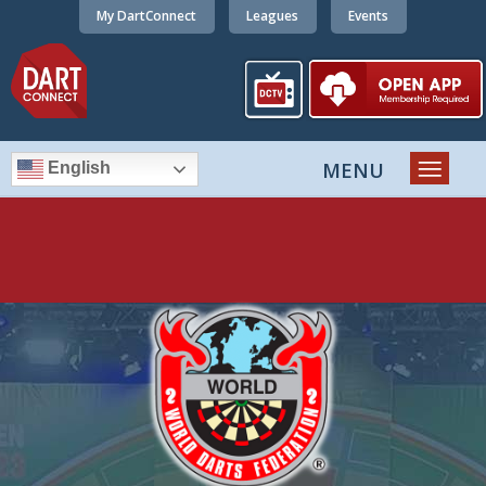
My DartConnect
Leagues
Events
English