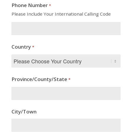
Phone Number
*
Please Include Your International Calling Code
Country
*
Province/County/State
*
City/Town