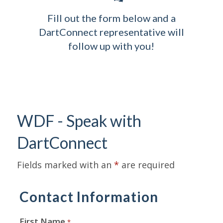
Fill out the form below and a
DartConnect representative will
follow up with you!
WDF - Speak with
DartConnect
Fields marked with an
*
are required
Contact Information
First Name
*