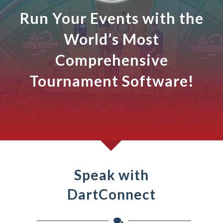
Run Your Events with the
World’s Most
Comprehensive
Tournament Software!
Speak with
DartConnect