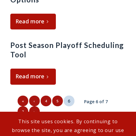
Read more
Post Season Playoff Scheduling
Tool
Read more
6
«
‹
4
5
Page 6 of 7
7
›
This site uses cookies. By continuing to
browse the site, you are agreeing to our use