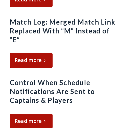
Match Log: Merged Match Link
Replaced With “M” Instead of
“E”
Read more
Control When Schedule
Notifications Are Sent to
Captains & Players
Read more