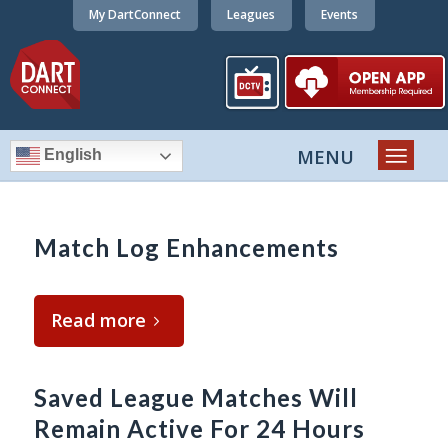
My DartConnect
Leagues
Events
English
Match Log Enhancements
Read more
Saved League Matches Will
Remain Active For 24 Hours