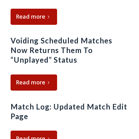
Read more
Voiding Scheduled Matches
Now Returns Them To
“Unplayed” Status
Read more
Match Log: Updated Match Edit
Page
Read more