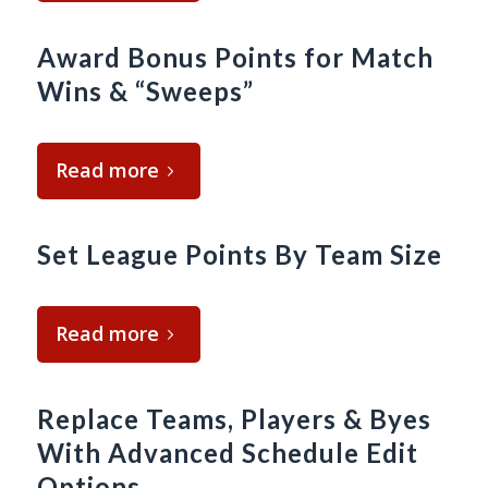
Award Bonus Points for Match
Wins & “Sweeps”
Read more
Set League Points By Team Size
Read more
Replace Teams, Players & Byes
With Advanced Schedule Edit
Options