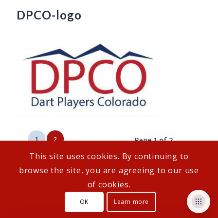
DPCO-logo
1
2
Page 1 of 2
This site uses cookies. By continuing to
browse the site, you are agreeing to our use
of cookies.
© Copyright - DartConnect
OK
Learn more
Customer Support
How To Links
Privacy Policy