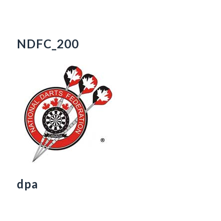
NDFC_200
dpa