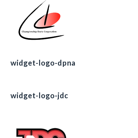
widget-logo-dpna
widget-logo-jdc