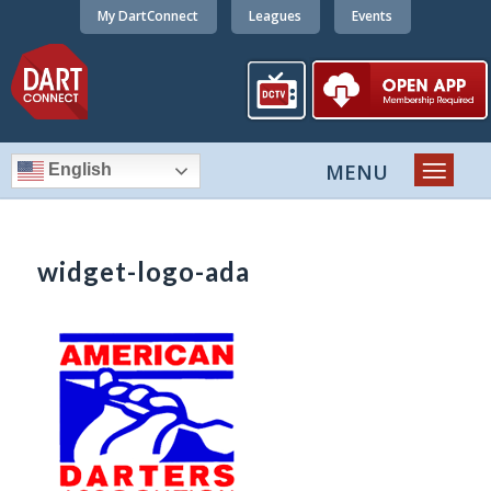
My DartConnect
Leagues
Events
English
widget-logo-ada