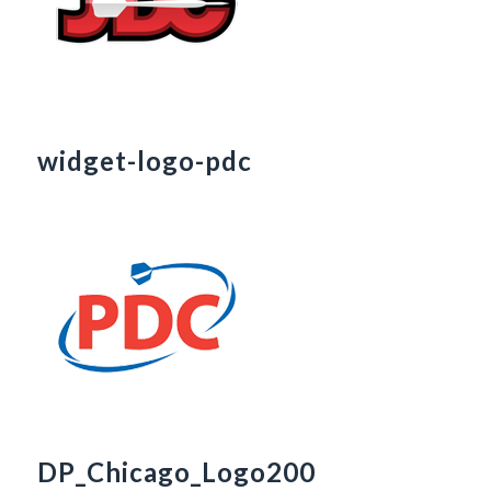
widget-logo-pdc
DP_Chicago_Logo200