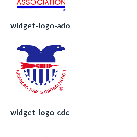
widget-logo-ado
widget-logo-cdc