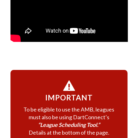
IMPORTANT
To be eligible to use the AMB, leagues
must also be using DartConnect’s
“League Scheduling Tool.”
Details at the bottom of the page.