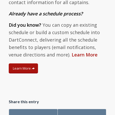
contact information for all captains.
Already have a schedule process?
Did you know?
You can copy an existing
schedule or build a custom schedule into
DartConnect, delivering all the schedule
benefits to players (email notifications,
venue directions and more).
Learn More
Learn More
Share this entry