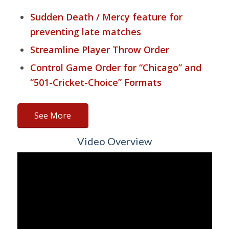
Sudden Death / Mercy feature for
preventing late matches
Streamline Player Throw Order
Control Game Order for “Chicago” and
“501-Cricket-Choice” Formats
See More
Video Overview