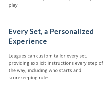
play.
Every Set, a Personalized
Experience
Leagues can custom tailor every set,
providing explicit instructions every step of
the way, including who starts and
scorekeeping rules.