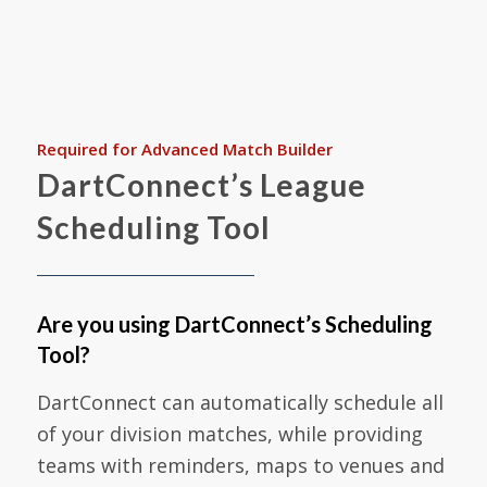
Required for Advanced Match Builder
DartConnect’s League
Scheduling Tool
Are you using DartConnect’s Scheduling
Tool?
DartConnect can automatically schedule all
of your division matches, while providing
teams with reminders, maps to venues and