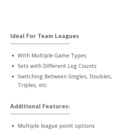
Ideal For Team Leagues
With Multiple Game Types
Sets with Different Leg Counts
Switching Between Singles, Doubles,
Triples, etc.
Additional Features:
Multiple league point options