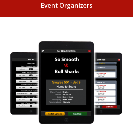
Event Organizers