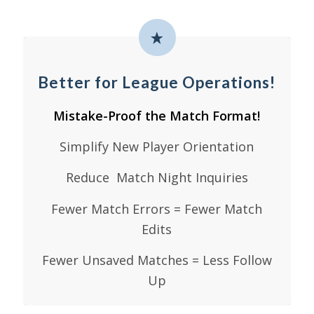
Better for League Operations!
Mistake-Proof the Match Format!
Simplify New Player Orientation
Reduce Match Night Inquiries
Fewer Match Errors = Fewer Match
Edits
Fewer Unsaved Matches = Less Follow
Up