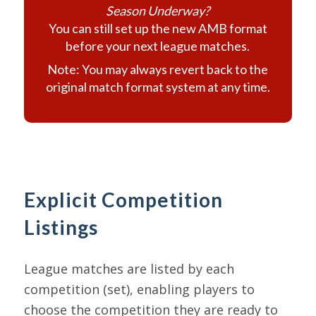
Season Underway?
You can still set up the new AMB format
before your next league matches.
Note: You may always revert back to the
original match format system at any time.
Explicit Competition
Listings
League matches are listed by each
competition (set), enabling players to
choose the competition they are ready to