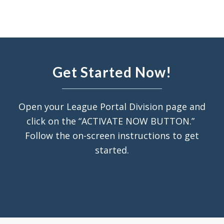
Get Started Now!
Open your League Portal Division page and
click on the “ACTIVATE NOW BUTTON.”
Follow the on-screen instructions to get
started.