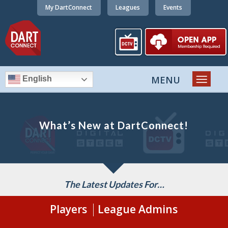
My DartConnect
Leagues
Events
English
What’s New at DartConnect!
The Latest Updates For…
Players
League Admins