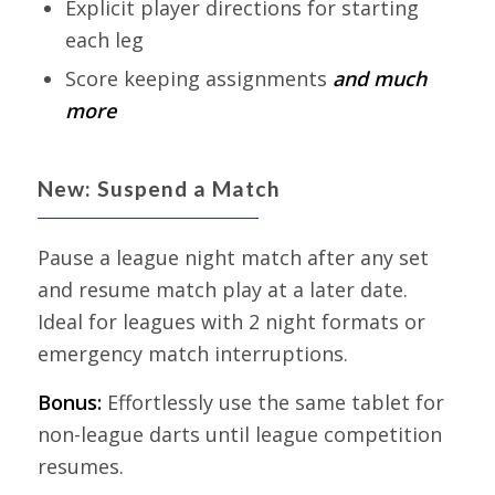
Explicit player directions for starting
each leg
Score keeping assignments
and much
more
New: Suspend a Match
Pause a league night match after any set
and resume match play at a later date.
Ideal for leagues with 2 night formats or
emergency match interruptions.
Bonus:
Effortlessly use the same tablet for
non-league darts until league competition
resumes.