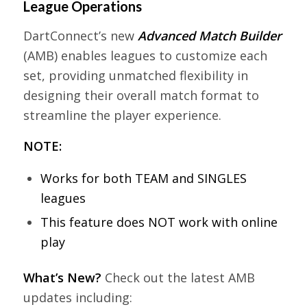
League Operations
DartConnect’s new
Advanced Match Builder
(AMB) enables leagues to customize each
set, providing unmatched flexibility in
designing their overall match format to
streamline the player experience.
NOTE:
Works for both TEAM and SINGLES
leagues
This feature does NOT work with online
play
What’s New?
Check out the latest AMB
updates including: