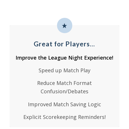
Great for Players...
Improve the League Night Experience!
Speed up Match Play
Reduce Match Format
Confusion/Debates
Improved Match Saving Logic
Explicit Scorekeeping Reminders!