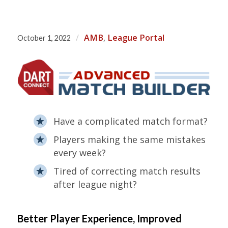
/
AMB
,
League Portal
October 1, 2022
Have a complicated match format?
Players making the same mistakes
every week?
Tired of correcting match results
after league night?
Better Player Experience, Improved