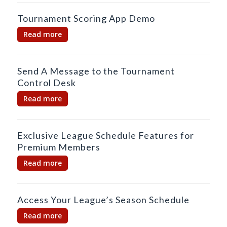
Tournament Scoring App Demo
Read more
Send A Message to the Tournament
Control Desk
Read more
Exclusive League Schedule Features for
Premium Members
Read more
Access Your League’s Season Schedule
Read more