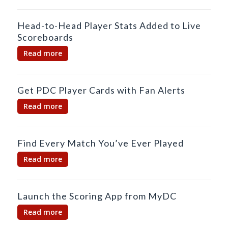
Head-to-Head Player Stats Added to Live
Scoreboards
Read more
Get PDC Player Cards with Fan Alerts
Read more
Find Every Match You’ve Ever Played
Read more
Launch the Scoring App from MyDC
Read more