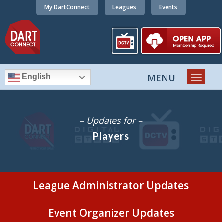
My DartConnect
Leagues
Events
English
– Updates for –
Players
League Administrator Updates
Event Organizer Updates