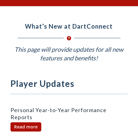
What’s New at DartConnect
This page will provide updates for all new
features and benefits!
Player Updates
Personal Year-to-Year Performance
Reports
Read more