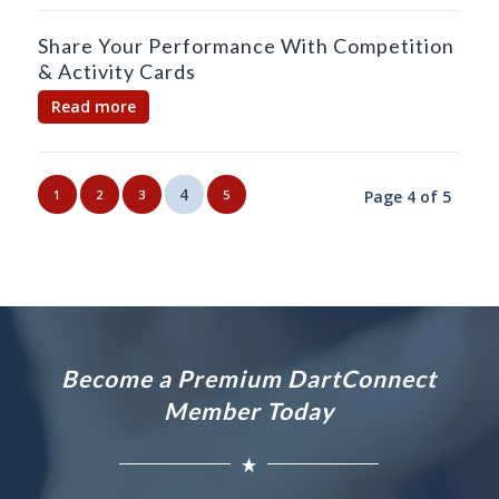
Share Your Performance With Competition
& Activity Cards
Read more
4
1
2
3
5
Page 4 of 5
Become a Premium DartConnect
Member Today